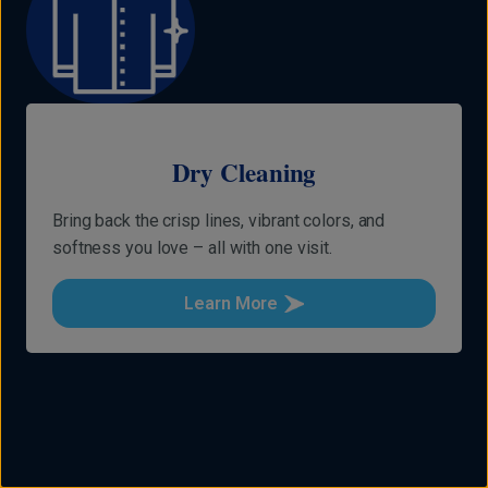
Dry Cleaning
Bring back the crisp lines, vibrant colors, and
softness you love – all with one visit.
Learn More