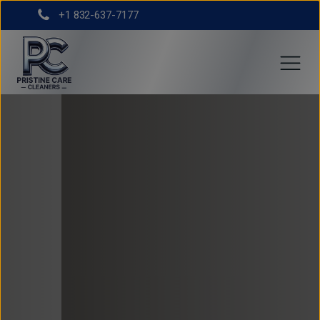
+1 832-637-7177