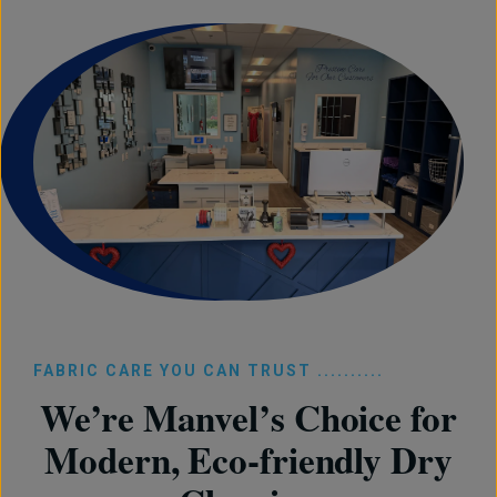
FABRIC CARE YOU CAN TRUST ..........
We’re Manvel’s Choice for
Modern, Eco-friendly Dry