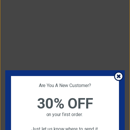
Are You A New Customer?
30% OFF
on your first order.
Just let us know where to send it.