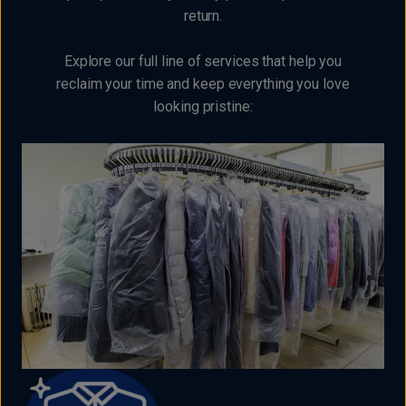
return.
Explore our full line of services that help you
reclaim your time and keep everything you love
looking pristine: