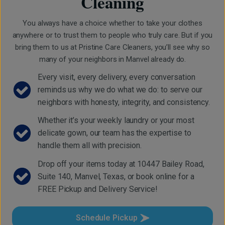
Cleaning
You always have a choice whether to take your clothes
anywhere or to trust them to people who truly care. But if you
bring them to us at Pristine Care Cleaners, you’ll see why so
many of your neighbors in Manvel already do.
Every visit, every delivery, every conversation
reminds us why we do what we do: to serve our
neighbors with honesty, integrity, and consistency.
Whether it’s your weekly laundry or your most
delicate gown, our team has the expertise to
handle them all with precision.
Drop off your items today at 10447 Bailey Road,
Suite 140, Manvel, Texas, or book online for a
FREE Pickup and Delivery Service!
Schedule Pickup