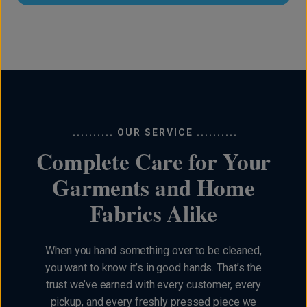
.......... OUR SERVICE ..........
Complete Care for Your
Garments and Home
Fabrics Alike
When you hand something over to be cleaned,
you want to know it’s in good hands. That’s the
trust we’ve earned with every customer, every
pickup, and every freshly pressed piece we