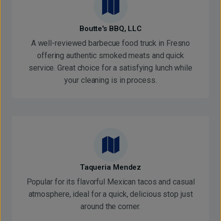
Boutte's BBQ, LLC
A well-reviewed barbecue food truck in Fresno
offering authentic smoked meats and quick
service. Great choice for a satisfying lunch while
your cleaning is in process.
Taqueria Mendez
Popular for its flavorful Mexican tacos and casual
atmosphere, ideal for a quick, delicious stop just
around the corner.