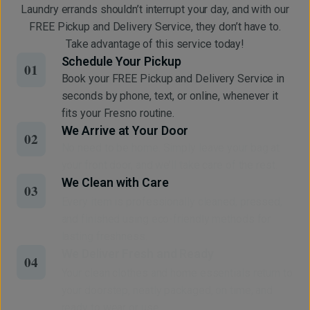
Laundry errands shouldn’t interrupt your day, and with our
FREE Pickup and Delivery Service, they don’t have to.
Take advantage of this service today!
Schedule Your Pickup
01
Book your FREE Pickup and Delivery Service in
seconds by phone, text, or online, whenever it
fits your Fresno routine.
We Arrive at Your Door
02
No need to be home. Simply leave your bag at
your front door, and we’ll take care of the rest.
We Clean with Care
03
Every item is professionally cleaned, pressed,
and finished using eco-friendly methods for
lasting freshness.
We Deliver Fresh and Ready
04
Your clean clothes and home essentials return to
your doorstep, neatly packaged, on time, and
ready to wear or use.