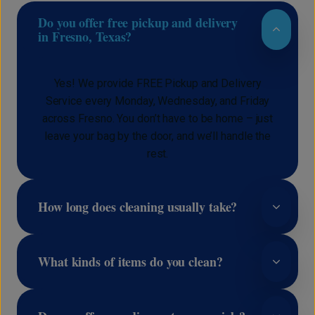
Do you offer free pickup and delivery
in Fresno, Texas?
Yes! We provide FREE Pickup and Delivery
Service every Monday, Wednesday, and Friday
across Fresno. You don’t have to be home – just
leave your bag by the door, and we’ll handle the
rest.
How long does cleaning usually take?
What kinds of items do you clean?