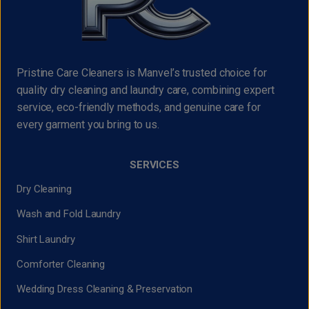
Pristine Care Cleaners is Manvel’s trusted choice for
quality dry cleaning and laundry care, combining expert
service, eco-friendly methods, and genuine care for
every garment you bring to us.
SERVICES
Dry Cleaning
Wash and Fold Laundry
Shirt Laundry
Comforter Cleaning
Wedding Dress Cleaning & Preservation