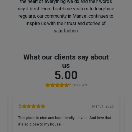
the heart of everything we do and their words
say it best. From first-time visitors to long-time
regulars, our community in Manvel continues to
inspire us with their trust and stories of
satisfaction.