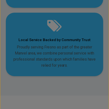
Local Service Backed by Community Trust
Proudly serving Fresno as part of the greater
Manvel area, we combine personal service with
professional standards upon which families have
relied for years.