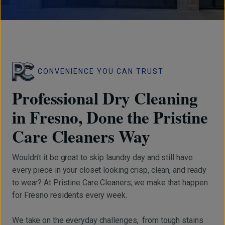
CONVENIENCE YOU CAN TRUST
Professional Dry Cleaning
in Fresno, Done the Pristine
Care Cleaners Way
Wouldn't it be great to skip laundry day and still have
every piece in your closet looking crisp, clean, and ready
to wear? At Pristine Care Cleaners, we make that happen
for Fresno residents every week.
We take on the everyday challenges, from tough stains