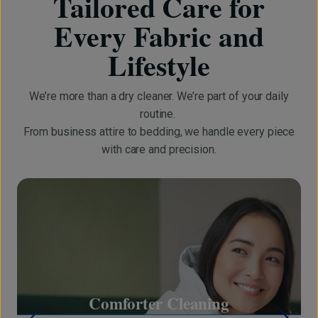
Tailored Care for
Every Fabric and
Lifestyle
We’re more than a dry cleaner. We’re part of your daily
routine.
From business attire to bedding, we handle every piece
with care and precision.
on
Comforter Cleaning