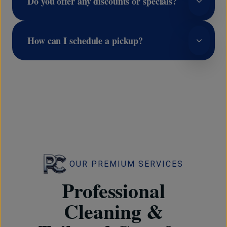
Do you offer any discounts or specials?
How can I schedule a pickup?
OUR PREMIUM SERVICES
Professional
Cleaning &