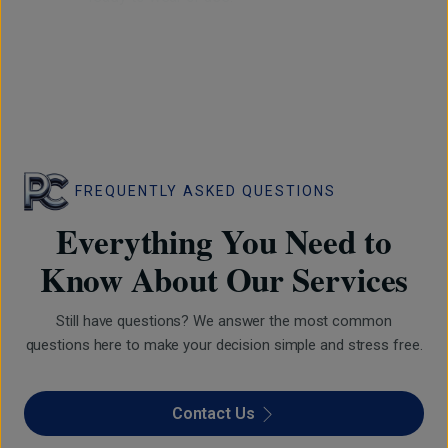
FREQUENTLY ASKED QUESTIONS
Everything You Need to
Know About Our Services
Still have questions? We answer the most common
questions here to make your decision simple and stress free.
Contact Us