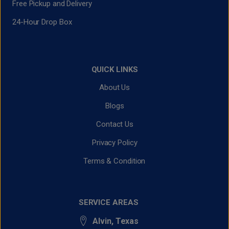
Free Pickup and Delivery
24-Hour Drop Box
QUICK LINKS
About Us
Blogs
Contact Us
Privacy Policy
Terms & Condition
SERVICE AREAS
Alvin, Texas