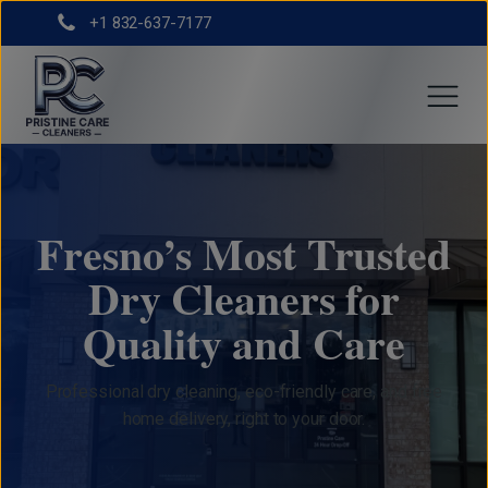
+1 832-637-7177
Fresno’s Most Trusted
Dry Cleaners for
Quality and Care
Professional dry cleaning, eco-friendly care, and free
home delivery, right to your door.