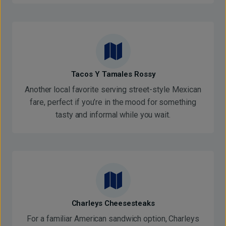
Tacos Y Tamales Rossy
Another local favorite serving street-style Mexican
fare, perfect if you’re in the mood for something
tasty and informal while you wait.
Charleys Cheesesteaks
For a familiar American sandwich option, Charleys