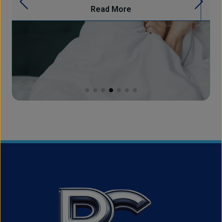
Read More