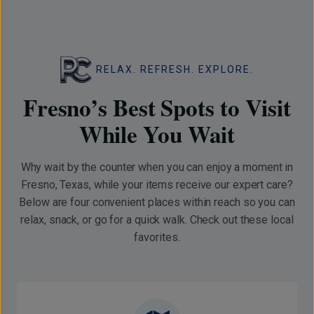
RELAX. REFRESH. EXPLORE.
Fresno’s Best Spots to Visit
While You Wait
Why wait by the counter when you can enjoy a moment in
Fresno, Texas, while your items receive our expert care?
Below are four convenient places within reach so you can
relax, snack, or go for a quick walk. Check out these local
favorites.