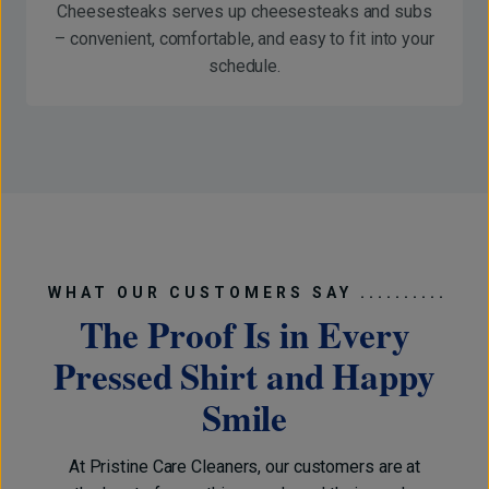
Cheesesteaks serves up cheesesteaks and subs
– convenient, comfortable, and easy to fit into your
schedule.
WHAT OUR CUSTOMERS SAY ..........
The Proof Is in Every
Pressed Shirt and Happy
Smile
At Pristine Care Cleaners, our customers are at