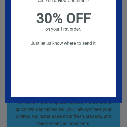
Are You A New Customer?
30% OFF
Free Pickup and Delivery Service
Enjoy truly hassle-free cleaning with our FREE
on your first order.
Pickup and Delivery Service, available every
Monday, Wednesday, and Friday. No need to be
Just let us know where to send it.
home.
Quality That Saves You Time and Effort
With our 24-hour Drop Box located in Manvel and
quick two-day turnaround, you’ll always have your
clothes and home essentials fresh, pressed, and
ready when you need them.