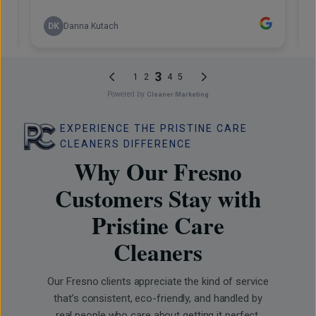
EXPERIENCE THE PRISTINE CARE
CLEANERS DIFFERENCE
Why Our Fresno
Customers Stay with
Pristine Care
Cleaners
Our Fresno clients appreciate the kind of service
that’s consistent, eco-friendly, and handled by
real people who care about getting it perfect.