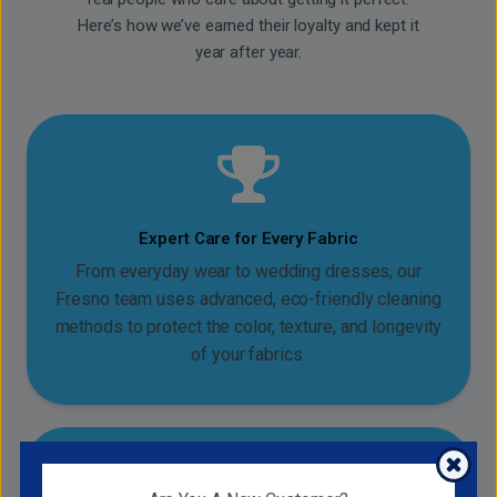
Here’s how we’ve earned their loyalty and kept it
year after year.
Expert Care for Every Fabric
From everyday wear to wedding dresses, our
Fresno team uses advanced, eco-friendly cleaning
methods to protect the color, texture, and longevity
of your fabrics.