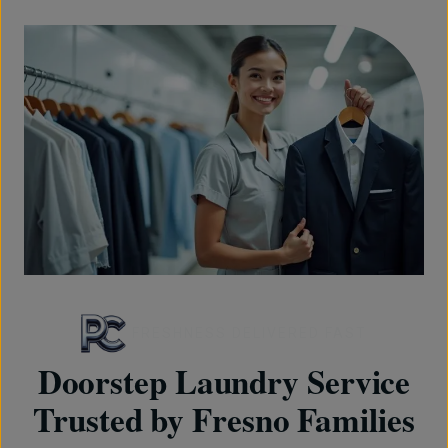
FRESHNESS DELIVERED FAST
Doorstep Laundry Service
Trusted by Fresno Families