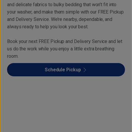
and delicate fabrics to bulky bedding that won’t fit into
your washer, and make them simple with our FREE Pickup
and Delivery Service. We’re nearby, dependable, and
always ready to help you look your best.
Book your next FREE Pickup and Delivery Service and let
us do the work while you enjoy a little extra breathing
room.
Schedule Pickup