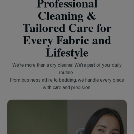
Professional
Cleaning &
Tailored Care for
Every Fabric and
Lifestyle
We’re more than a dry cleaner. We’re part of your daily
routine.
From business attire to bedding, we handle every piece
with care and precision.