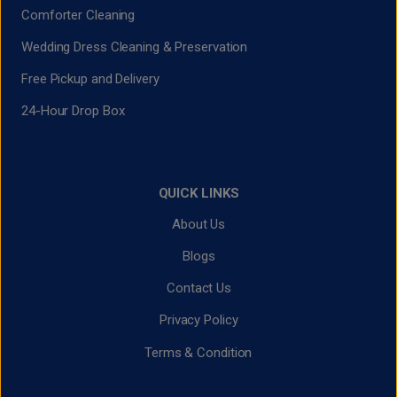
Comforter Cleaning
Wedding Dress Cleaning & Preservation
Free Pickup and Delivery
24-Hour Drop Box
QUICK LINKS
About Us
Blogs
Contact Us
Privacy Policy
Terms & Condition