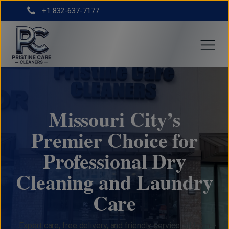
+1 832-637-7177
Missouri City’s
Premier Choice for
Professional Dry
Cleaning and Laundry
Care
Expert care, free delivery, and friendly service, all from