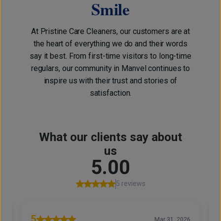
Smile
At Pristine Care Cleaners, our customers are at
the heart of everything we do and their words
say it best. From first-time visitors to long-time
regulars, our community in Manvel continues to
inspire us with their trust and stories of
satisfaction.