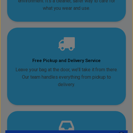
environment. It’s a cleaner, safer way to care for
what you wear and use.
Free Pickup and Delivery Service
Leave your bag at the door, we’ll take it from there.
Our team handles everything from pickup to
delivery.