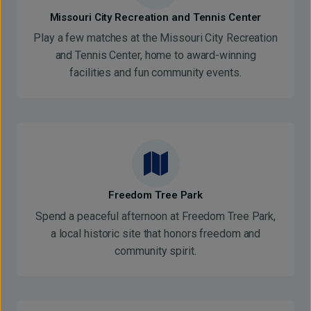
Missouri City Recreation and Tennis Center
Play a few matches at the Missouri City Recreation
and Tennis Center, home to award-winning
facilities and fun community events.
Freedom Tree Park
Spend a peaceful afternoon at Freedom Tree Park,
a local historic site that honors freedom and
community spirit.