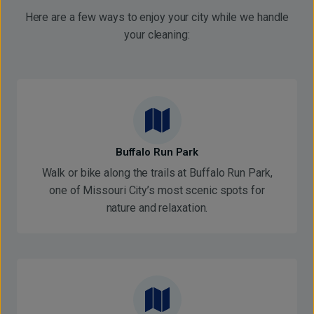
Here are a few ways to enjoy your city while we handle
your cleaning:
Buffalo Run Park
Walk or bike along the trails at Buffalo Run Park,
one of Missouri City’s most scenic spots for
nature and relaxation.