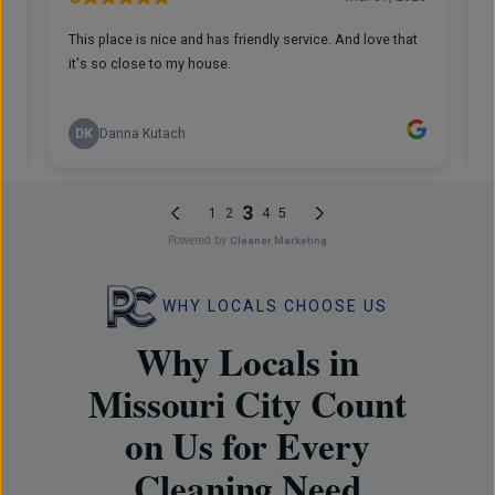
WHY LOCALS CHOOSE US
Why Locals in
Missouri City Count
on Us for Every
Cleaning Need