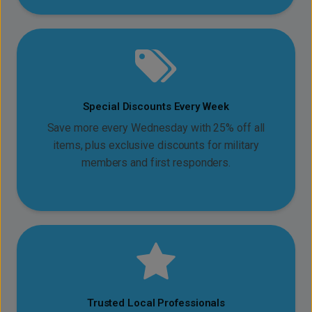
Special Discounts Every Week
Save more every Wednesday with 25% off all
items, plus exclusive discounts for military
members and first responders.
Trusted Local Professionals