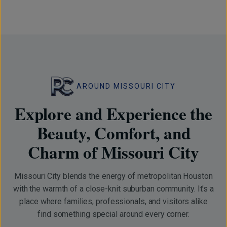
AROUND MISSOURI CITY
Explore and Experience the
Beauty, Comfort, and
Charm of Missouri City
Missouri City blends the energy of metropolitan Houston
with the warmth of a close-knit suburban community. It’s a
place where families, professionals, and visitors alike
find something special around every corner.