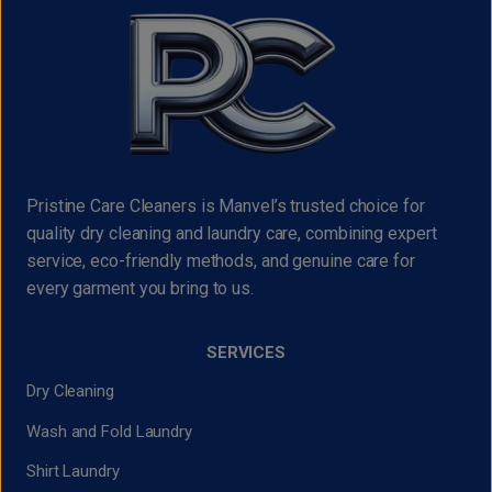
Pristine Care Cleaners is Manvel’s trusted choice for
quality dry cleaning and laundry care, combining expert
service, eco-friendly methods, and genuine care for
every garment you bring to us.
SERVICES
Dry Cleaning
Wash and Fold Laundry
Shirt Laundry