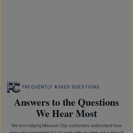
Available every Monday, Wednesday, and Friday
across Missouri City, with free bags, door
hangers, and zero pickup fees.
FREQUENTLY ASKED QUESTIONS
Answers to the Questions
We Hear Most
We love helping Missouri City customers understand how
easy and convenient it is to work with us. Here are a few of