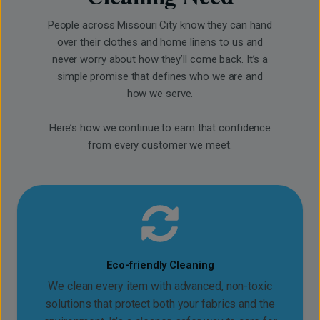
People across Missouri City know they can hand
over their clothes and home linens to us and
never worry about how they’ll come back. It’s a
simple promise that defines who we are and
how we serve.
Here’s how we continue to earn that confidence
from every customer we meet.
Eco-friendly Cleaning
We clean every item with advanced, non-toxic
solutions that protect both your fabrics and the