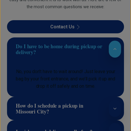
the most common questions we receive:
Contact Us
Do I have to be home during pickup or
delivery?
No, you don’t have to wait around! Just leave your
bag by your front entrance, and we’ll pick it up and
drop it off safely and on time.
How do I schedule a pickup in
Missouri City?