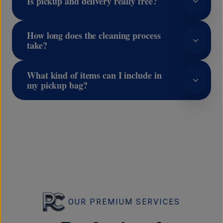
Is pickup and delivery really free?
How long does the cleaning process
take?
What kind of items can I include in
my pickup bag?
OUR PREMIUM SERVICES