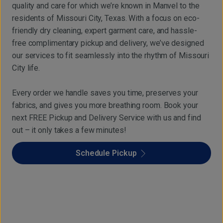
quality and care for which we’re known in Manvel to the
residents of Missouri City, Texas. With a focus on eco-
friendly dry cleaning, expert garment care, and hassle-
free complimentary pickup and delivery, we’ve designed
our services to fit seamlessly into the rhythm of Missouri
City life.
Every order we handle saves you time, preserves your
fabrics, and gives you more breathing room. Book your
next FREE Pickup and Delivery Service with us and find
out – it only takes a few minutes!
Schedule Pickup