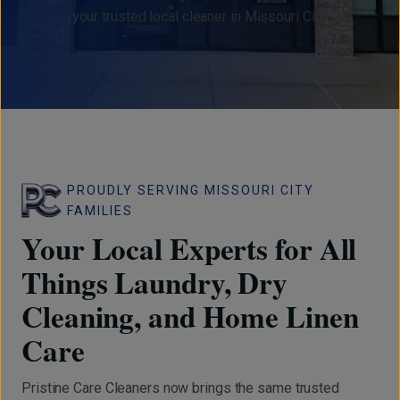
your trusted local cleaner in Missouri City.
PROUDLY SERVING MISSOURI CITY
FAMILIES
Your Local Experts for All
Things Laundry, Dry
Cleaning, and Home Linen
Care
Pristine Care Cleaners now brings the same trusted