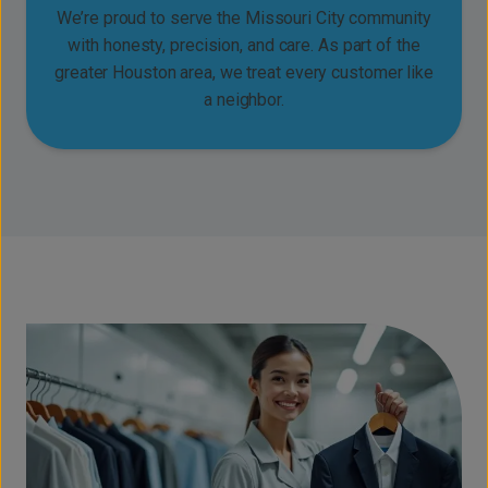
We’re proud to serve the Missouri City community
with honesty, precision, and care. As part of the
greater Houston area, we treat every customer like
a neighbor.