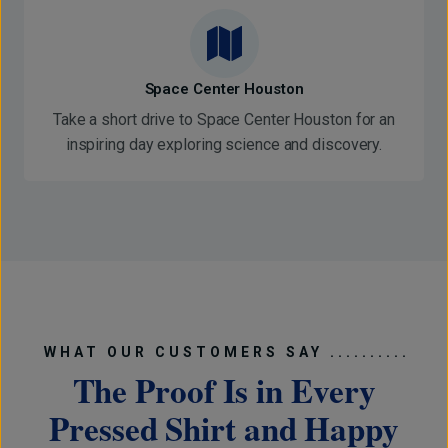
Space Center Houston
Take a short drive to Space Center Houston for an
inspiring day exploring science and discovery.
WHAT OUR CUSTOMERS SAY ..........
The Proof Is in Every
Pressed Shirt and Happy