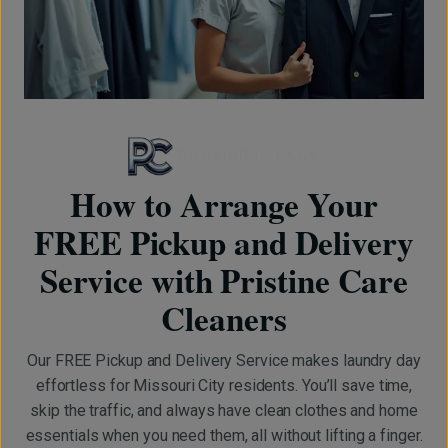
BOOKING IS EASY
How to Arrange Your
FREE Pickup and Delivery
Service with Pristine Care
Cleaners
Our FREE Pickup and Delivery Service makes laundry day
effortless for Missouri City residents. You’ll save time,
skip the traffic, and always have clean clothes and home
essentials when you need them, all without lifting a finger.