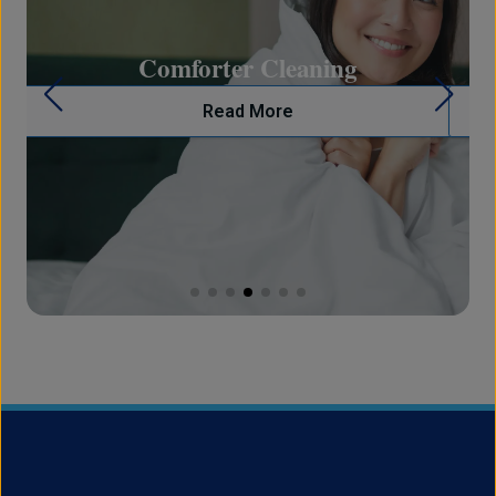
on
Comforter Cleaning
Read More