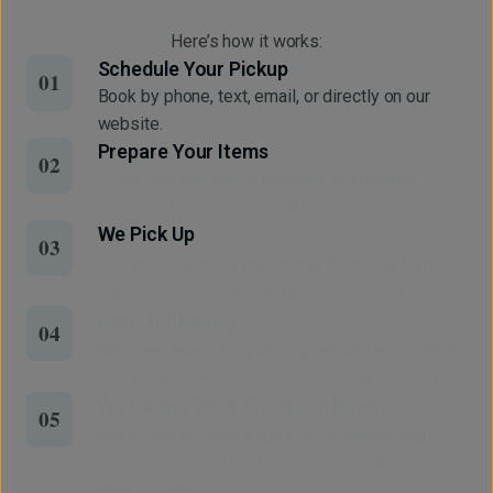
Here’s how it works:
Schedule Your Pickup
01
Book by phone, text, email, or directly on our
website.
Prepare Your Items
02
Place your garments, bedding, or specialty
items into our provided bag.
We Pick Up
03
Our driver collects your items from your front
entrance on your designated service day.
Expert Cleaning
04
We clean everything using premium, eco-friendly
processes that restore freshness and quality.
We Deliver Back Fresh and Ready
05
Within two business days, your clothes and
home essentials are back – clean, crisp, and
ready to wear or use.