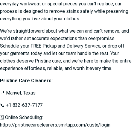
everyday workwear, or special pieces you can't replace, our
process is designed to
remove stains safely
while preserving
everything you love about your clothes.
We're straightforward about what we can and can't remove, and
we'd rather set accurate expectations than overpromise.
Schedule your
FREE Pickup and Delivery Service
, or drop off
your garments today and let our team handle the rest. Your
clothes deserve Pristine care, and we're here to make the entire
experience effortless, reliable, and worth it every time.
Pristine Care Cleaners:
📍
Manvel, Texas
📞
+1 832-637-7177
🗓 Online Scheduling:
https://pristinecarecleaners.smrtapp.com/custx/login