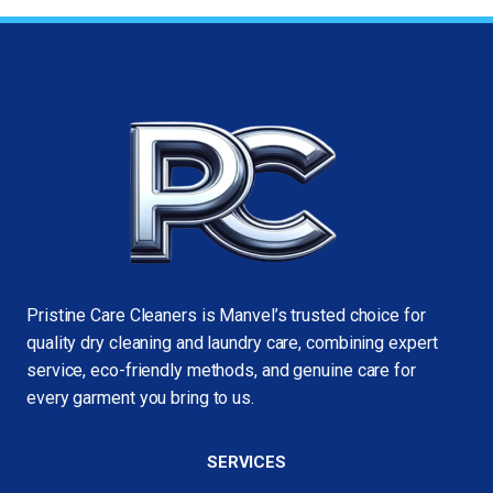
Pristine Care Cleaners is Manvel’s trusted choice for
quality dry cleaning and laundry care, combining expert
service, eco-friendly methods, and genuine care for
every garment you bring to us.
SERVICES