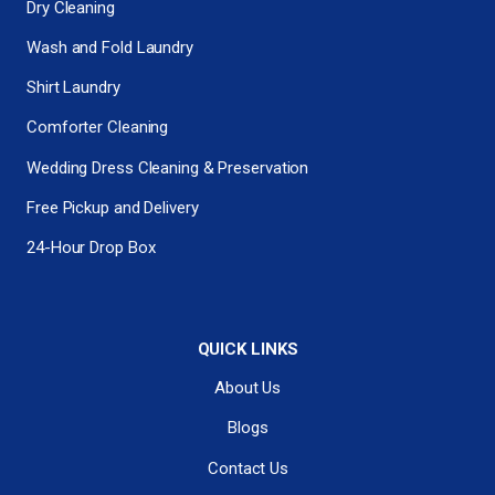
Dry Cleaning
Wash and Fold Laundry
Shirt Laundry
Comforter Cleaning
Wedding Dress Cleaning & Preservation
Free Pickup and Delivery
24-Hour Drop Box
QUICK LINKS
About Us
Blogs
Contact Us