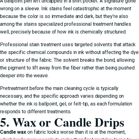
A ballpoint pen left uncapped in a shirt pocket. A signature gone
wrong on a sleeve. Ink stains feel catastrophic at the moment
because the color is so immediate and dark, but they're also
among the stains specialized professional treatment handles
well, precisely because of how ink is chemically structured.
Professional stain treatment uses targeted solvents that attack
the specific chemical compounds in ink without affecting the dye
or structure of the fabric. The solvent breaks the bond, allowing
the pigment to lift away from the fiber rather than being pushed
deeper into the weave.
Pretreatment before the main cleaning cycle is typically
necessary, and the specific approach varies depending on
whether the ink is ballpoint, gel, or felt-tip, as each formulation
responds to different treatments.
5. Wax or Candle Drips
Candle wax
on fabric looks worse than it is at the moment,