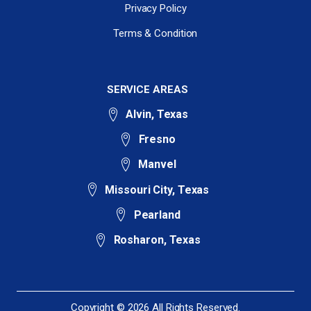
Privacy Policy
Terms & Condition
SERVICE AREAS
Alvin, Texas
Fresno
Manvel
Missouri City, Texas
Pearland
Rosharon, Texas
Copyright © 2026 All Rights Reserved.