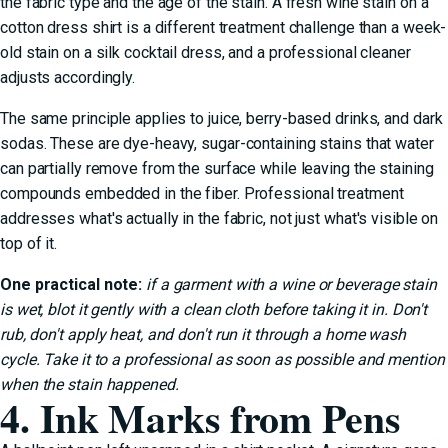
the fabric type and the age of the stain. A fresh wine stain on a
cotton dress shirt is a different treatment challenge than a week-
old stain on a silk cocktail dress, and a professional cleaner
adjusts accordingly.
The same principle applies to juice, berry-based drinks, and dark
sodas. These are dye-heavy, sugar-containing stains that water
can partially remove from the surface while leaving the staining
compounds embedded in the fiber. Professional treatment
addresses what's actually in the fabric, not just what's visible on
top of it.
One practical note:
if a garment with a wine or beverage stain
is wet, blot it gently with a clean cloth before taking it in. Don't
rub, don't apply heat, and don't run it through a home wash
cycle. Take it to a professional as soon as possible and mention
when the stain happened.
4. Ink Marks from Pens