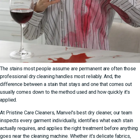
The stains most people assume are permanent are often those
professional dry cleaning handles most reliably. And, the
difference between a stain that stays and one that comes out
usually comes down to the method used and how quickly it's
applied.
At Pristine Care Cleaners,
Manvel's best dry cleaner
, our team
inspects every garment individually, identifies what each stain
actually requires, and applies the right treatment before anything
goes near the cleaning machine. Whether it's delicate fabrics,