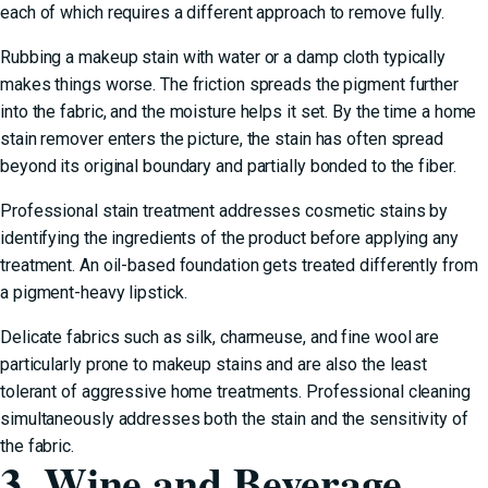
each of which requires a different approach to remove fully.
Rubbing a makeup stain with water or a damp cloth typically
makes things worse. The friction spreads the pigment further
into the fabric, and the moisture helps it set. By the time a home
stain remover enters the picture, the stain has often spread
beyond its original boundary and partially bonded to the fiber.
Professional stain treatment addresses cosmetic stains by
identifying the ingredients of the product before applying any
treatment. An oil-based foundation gets treated differently from
a pigment-heavy lipstick.
Delicate fabrics such as silk, charmeuse, and fine wool are
particularly prone to makeup stains and are also the least
tolerant of aggressive home treatments. Professional cleaning
simultaneously addresses both the stain and the sensitivity of
the fabric.
3. Wine and Beverage