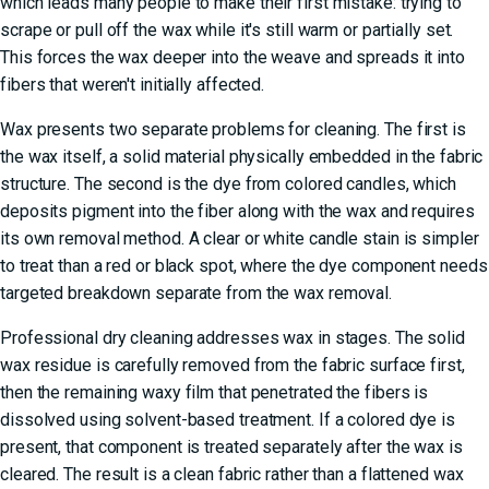
which leads many people to make their first mistake: trying to
scrape or pull off the wax while it's still warm or partially set.
This forces the wax deeper into the weave and spreads it into
fibers that weren't initially affected.
Wax presents two separate problems for cleaning. The first is
the wax itself, a solid material physically embedded in the fabric
structure. The second is the dye from colored candles, which
deposits pigment into the fiber along with the wax and requires
its own removal method. A clear or white candle stain is simpler
to treat than a red or black spot, where the dye component needs
targeted breakdown separate from the wax removal.
Professional dry cleaning addresses wax in stages. The solid
wax residue is carefully removed from the fabric surface first,
then the remaining waxy film that penetrated the fibers is
dissolved using solvent-based treatment. If a colored dye is
present, that component is treated separately after the wax is
cleared. The result is a clean fabric rather than a flattened wax