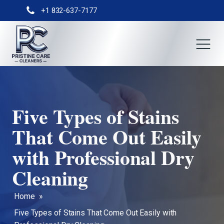
+1 832-637-7177
Five Types of Stains
That Come Out Easily
with Professional Dry
Cleaning
Home
»
Five Types of Stains That Come Out Easily with