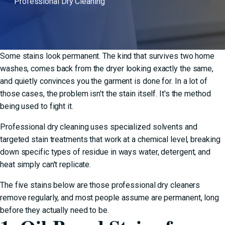
Professional Dry Cleaning
Some stains look permanent. The kind that survives two home
washes, comes back from the dryer looking exactly the same,
and quietly convinces you the garment is done for. In a lot of
those cases, the problem isn't the stain itself. It's the method
being used to fight it.
Professional dry cleaning
uses specialized solvents and
targeted stain treatments that work at a chemical level, breaking
down specific types of residue in ways water, detergent, and
heat simply can't replicate.
The five stains below are those professional dry cleaners
remove regularly, and most people assume are permanent, long
before they actually need to be.