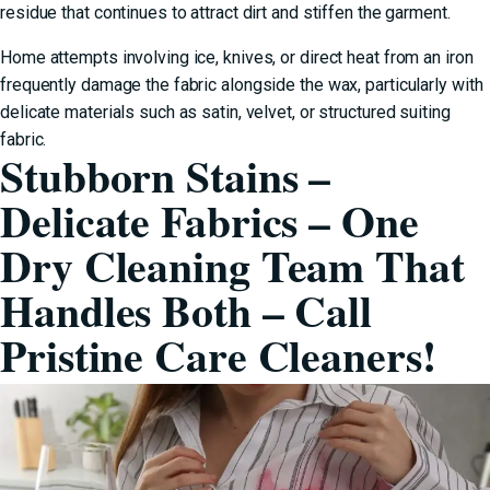
residue that continues to attract dirt and stiffen the garment.
Home attempts involving ice, knives, or direct heat from an iron
frequently damage the fabric alongside the wax, particularly with
delicate materials such as satin, velvet, or structured suiting
fabric.
Stubborn Stains –
Delicate Fabrics – One
Dry Cleaning Team That
Handles Both – Call
Pristine Care Cleaners!