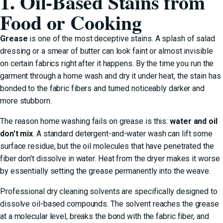
1. Oil-Based Stains from
Food or Cooking
Grease
is one of the most deceptive stains. A splash of salad
dressing or a smear of butter can look faint or almost invisible
on certain fabrics right after it happens. By the time you run the
garment through a home wash and dry it under heat, the stain has
bonded to the fabric fibers and turned noticeably darker and
more stubborn.
The reason home washing fails on grease is this:
water and oil
don't mix
. A standard detergent-and-water wash can lift some
surface residue, but the oil molecules that have penetrated the
fiber don't dissolve in water. Heat from the dryer makes it worse
by essentially setting the grease permanently into the weave.
Professional dry cleaning solvents are specifically designed to
dissolve oil-based compounds. The solvent reaches the grease
at a molecular level, breaks the bond with the fabric fiber, and