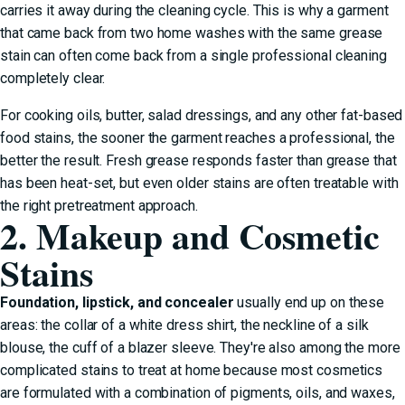
carries it away during the cleaning cycle. This is why a garment
that came back from two home washes with the same grease
stain can often come back from a single professional cleaning
completely clear.
For cooking oils, butter, salad dressings, and any other fat-based
food stains, the sooner the garment reaches a professional, the
better the result. Fresh grease responds faster than grease that
has been heat-set, but even older stains are often treatable with
the right pretreatment approach.
2. Makeup and Cosmetic
Stains
Foundation, lipstick, and concealer
usually end up on these
areas: the collar of a white dress shirt, the neckline of a silk
blouse, the cuff of a blazer sleeve. They're also among the more
complicated stains to treat at home because most cosmetics
are formulated with a combination of pigments, oils, and waxes,