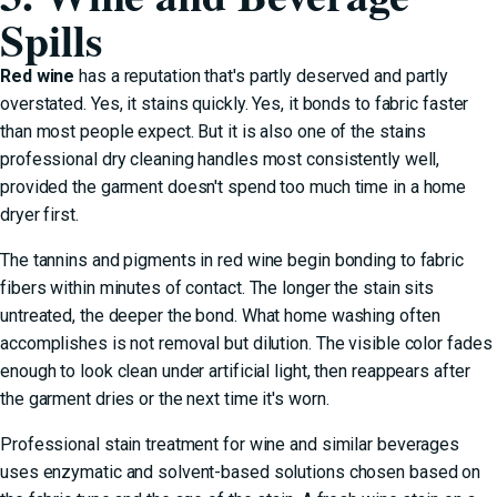
Spills
Red wine
has a reputation that's partly deserved and partly
overstated. Yes, it stains quickly. Yes, it bonds to fabric faster
than most people expect. But it is also one of the stains
professional dry cleaning handles most consistently well,
provided the garment doesn't spend too much time in a home
dryer first.
The tannins and pigments in red wine begin bonding to fabric
fibers within minutes of contact. The longer the stain sits
untreated, the deeper the bond. What home washing often
accomplishes is not removal but dilution. The visible color fades
enough to look clean under artificial light, then reappears after
the garment dries or the next time it's worn.
Professional stain treatment for wine and similar beverages
uses enzymatic and solvent-based solutions chosen based on